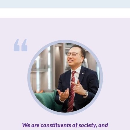
individuals by conferring five
honorary doctorates and one
honorary fellowship.
We are constituents of society, and