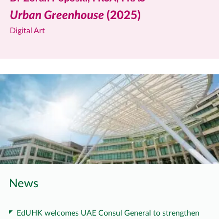
Urban Greenhouse
(2025)
Digital Art
News
EdUHK welcomes UAE Consul General to strengthen