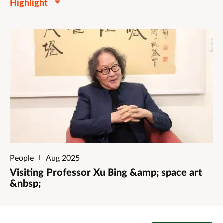
Highlight
People
Aug 2025
Visiting Professor Xu Bing &amp; space art
&nbsp;