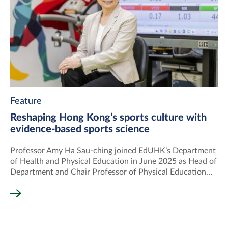
Feature
Reshaping Hong Kong’s sports culture with
evidence-based sports science
Professor Amy Ha Sau-ching joined EdUHK’s Department
of Health and Physical Education in June 2025 as Head of
Department and Chair Professor of Physical Education
and Sports Science.