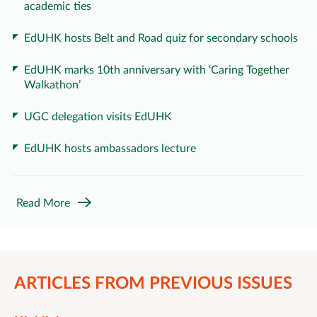
academic ties
EdUHK hosts Belt and Road quiz for secondary schools
EdUHK marks 10th anniversary with ‘Caring Together
Walkathon’
UGC delegation visits EdUHK
EdUHK hosts ambassadors lecture
Read More
ARTICLES FROM PREVIOUS ISSUES