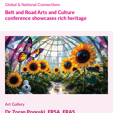
Global & National Connections
Belt and Road Arts and Culture
conference showcases rich heritage
Art Gallery
Dr Zoran Poposki, FRSA, FRAS