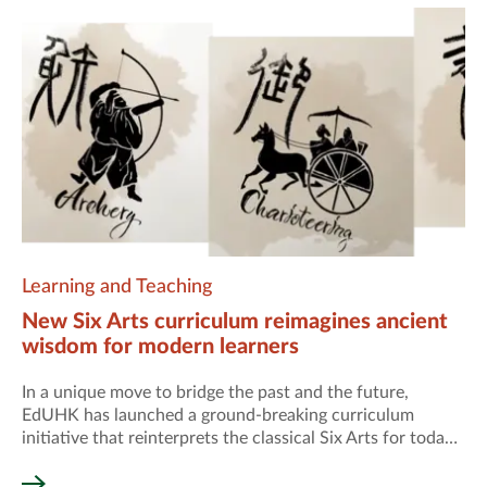
Learning and Teaching
New Six Arts curriculum reimagines ancient
wisdom for modern learners
In a unique move to bridge the past and the future,
EdUHK has launched a ground-breaking curriculum
initiative that reinterprets the classical Six Arts for today’s
world.