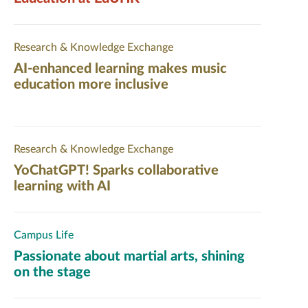
Research & Knowledge Exchange
AI-enhanced learning makes music
education more inclusive
Research & Knowledge Exchange
YoChatGPT! Sparks collaborative
learning with AI
Campus Life
Passionate about martial arts, shining
on the stage