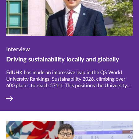
Interview
Driving sustainability locally and globally
EdUHK has made an impressive leap in the QS World
University Rankings: Sustainability 2026, climbing over
600 places to reach 571st. This positions the University
among the top 30% of institutions worldwide and 146th
in Asia. Vice President (Research and Development),
Professor Chetwyn Chan Che-hin believes this is just the
beginning, with ambitious plans to drive even greater
impact.