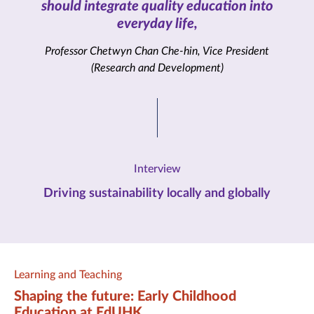
should integrate quality education into
everyday life,
Professor Chetwyn Chan Che-hin, Vice President
(Research and Development)
Interview
Driving sustainability locally and globally
Learning and Teaching
Shaping the future: Early Childhood
Education at EdUHK