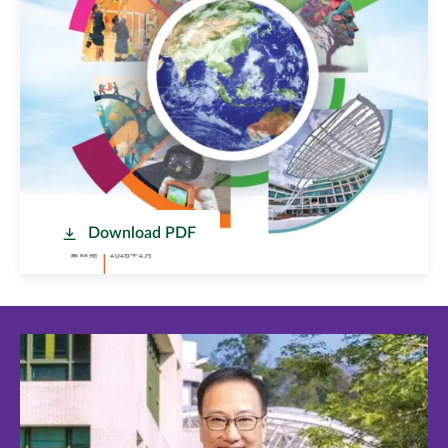
Download PDF