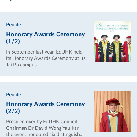
People
Honorary Awards Ceremony
(1/2)
In September last year, EdUHK held
its Honorary Awards Ceremony at its
Tai Po campus.
People
Honorary Awards Ceremony
(2/2)
Presided over by EdUHK Council
Chairman Dr David Wong Yau-kar,
the event honoured six distinguished