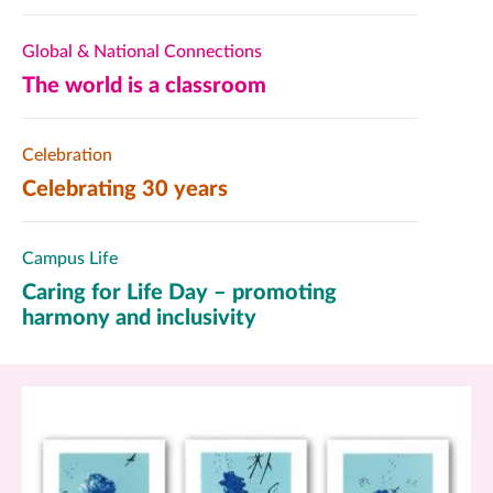
Global & National Connections
The world is a classroom
Celebration
Celebrating 30 years
Campus Life
Caring for Life Day – promoting
harmony and inclusivity