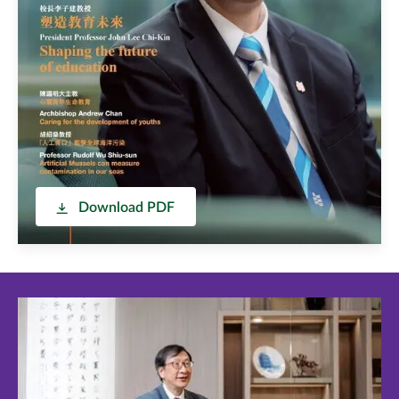
Download PDF