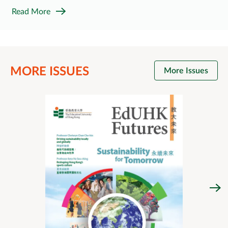
Read More
MORE ISSUES
More Issues
Issue 
Look