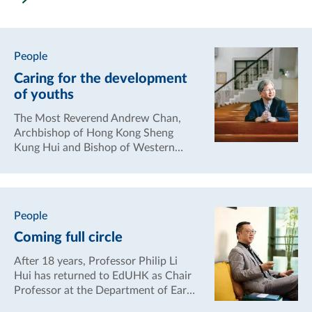
Neuroscience (UHBN).
People
Caring for the development
of youths
The Most Reverend Andrew Chan,
Archbishop of Hong Kong Sheng
Kung Hui and Bishop of Western
Kowloon, has always been
concerned about the holistic
development of young people,
hoping to guide them towards a
People
positive and optimistic attitude to
Coming full circle
enhance their resilience in life.
After 18 years, Professor Philip Li
Hui has returned to EdUHK as Chair
Professor at the Department of Early
Childhood Education. He has found