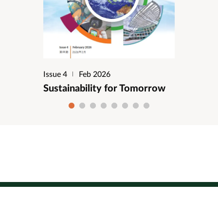
Issue 4
Feb 2026
Sustainability for Tomorrow
1
2
3
4
5
6
7
8
Site map
Copyright
Privacy
Disclaimer