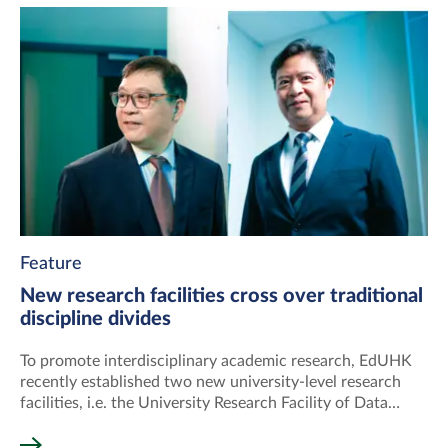
Feature
New research facilities cross over traditional
discipline divides
To promote interdisciplinary academic research, EdUHK
recently established two new university-level research
facilities, i.e. the University Research Facility of Data
Science and Artificial Intelligence (UDSAI) and the
University Research Facility of Human Behavioural