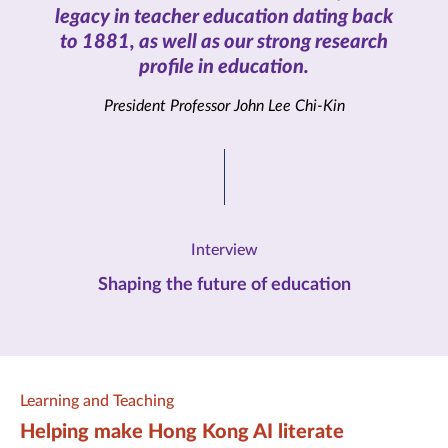
legacy in teacher education dating back
to 1881, as well as our strong research
profile in education.
President Professor John Lee Chi-Kin
Interview
Shaping the future of education
Learning and Teaching
Helping make Hong Kong AI literate