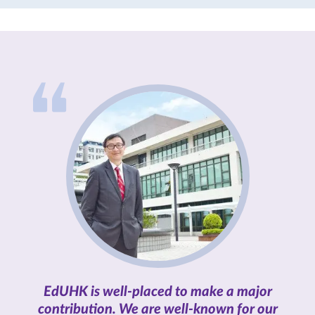
both familiarity and profound
change.
EdUHK is well-placed to make a major
contribution. We are well-known for our