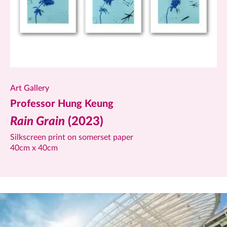
Art Gallery
Professor Hung Keung
Rain Grain
(2023)
Silkscreen print on somerset paper
40cm x 40cm