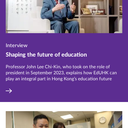
Interview
Shaping the future of education
Professor John Lee Chi-Kin, who took on the role of
president in September 2023, explains how EdUHK can
play an integral part in Hong Kong’s education future