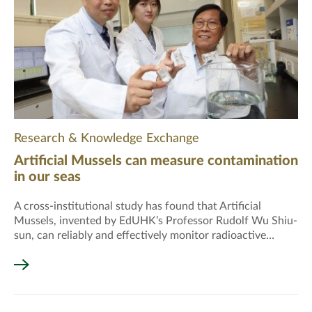
Research & Knowledge Exchange
Artificial Mussels can measure contamination
in our seas
A cross-institutional study has found that Artificial
Mussels, invented by EdUHK’s Professor Rudolf Wu Shiu-
sun, can reliably and effectively monitor radioactive
contamination in seas around the world.