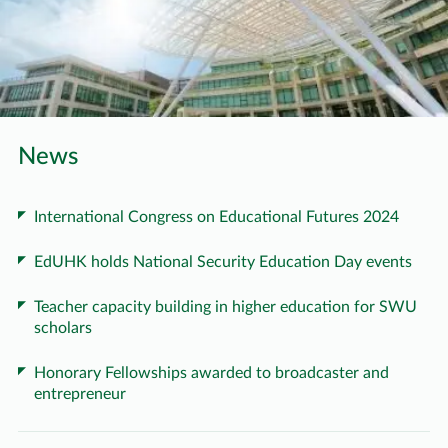
News
International Congress on Educational Futures 2024
EdUHK holds National Security Education Day events
Teacher capacity building in higher education for SWU
scholars
Honorary Fellowships awarded to broadcaster and
entrepreneur