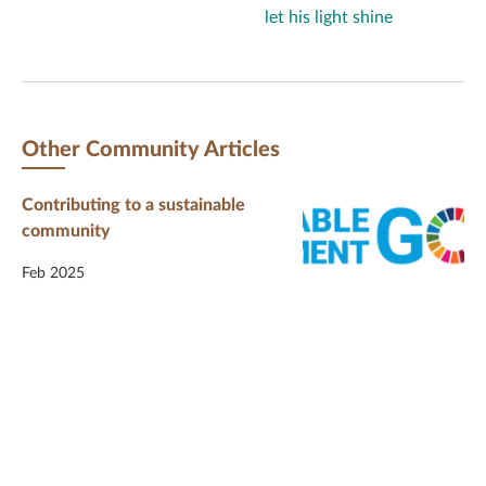
let his light shine
Other Community Articles
Contributing to a sustainable
community
Feb 2025