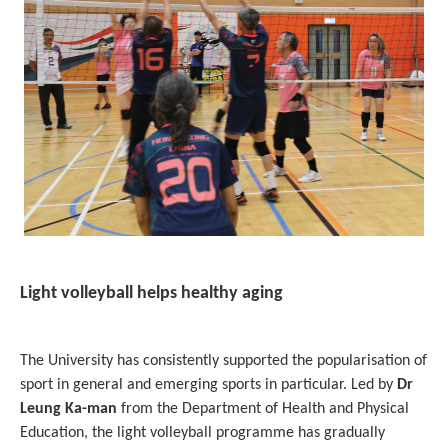
Light volleyball helps healthy aging
The University has consistently supported the popularisation of
sport in general and emerging sports in particular. Led by
Dr
Leung Ka-man
from the Department of Health and Physical
Education, the light volleyball programme has gradually