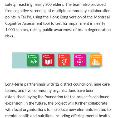
safety, reaching nearly 300 elders. The team also provided
free cognitive screening at multiple community collaboration
points in Tai Po, using the Hong Kong version of the Montreal
Cognitive Assessment tool to test for impairment in nearly
1,000 seniors, raising public awareness of brain degeneration
risks.
Long-term partnerships with 12 district councillors, nine care
teams, and five community organisations have been
established, laying the foundation for the project’s continued
expansion. In the future, the project will further collaborate
with local organisations to introduce new elements related to
mental health and nutrition, including offering mental health