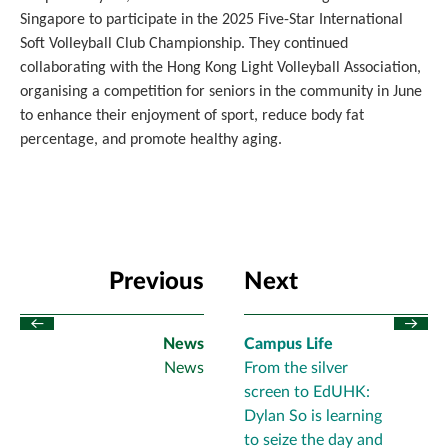
Singapore to participate in the 2025 Five-Star International
Soft Volleyball Club Championship. They continued
collaborating with the Hong Kong Light Volleyball Association,
organising a competition for seniors in the community in June
to enhance their enjoyment of sport, reduce body fat
percentage, and promote healthy aging.
Previous
Next
News
Campus Life
News
From the silver
screen to EdUHK:
Dylan So is learning
to seize the day and