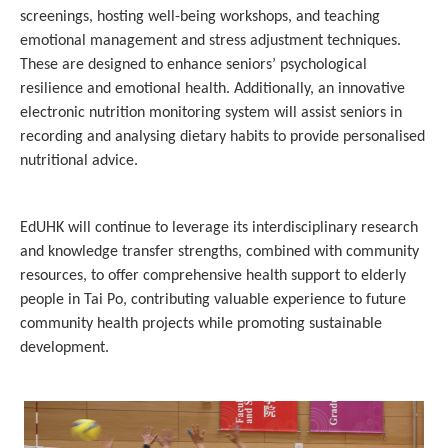
screenings, hosting well-being workshops, and teaching
emotional management and stress adjustment techniques.
These are designed to enhance seniors’ psychological
resilience and emotional health. Additionally, an innovative
electronic nutrition monitoring system will assist seniors in
recording and analysing dietary habits to provide personalised
nutritional advice.
EdUHK will continue to leverage its interdisciplinary research
and knowledge transfer strengths, combined with community
resources, to offer comprehensive health support to elderly
people in Tai Po, contributing valuable experience to future
community health projects while promoting sustainable
development.