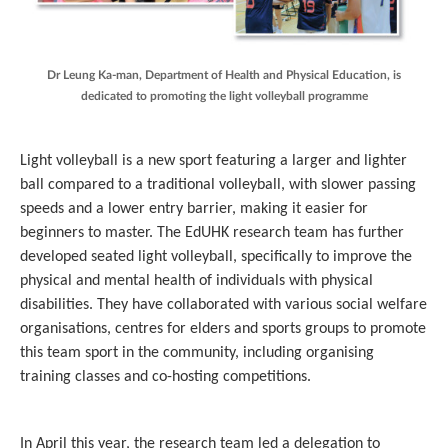
Dr Leung Ka-man, Department of Health and Physical Education, is
dedicated to promoting the light volleyball programme
Light volleyball is a new sport featuring a larger and lighter
ball compared to a traditional volleyball, with slower passing
speeds and a lower entry barrier, making it easier for
beginners to master. The EdUHK research team has further
developed seated light volleyball, specifically to improve the
physical and mental health of individuals with physical
disabilities. They have collaborated with various social welfare
organisations, centres for elders and sports groups to promote
this team sport in the community, including organising
training classes and co-hosting competitions.
In April this year, the research team led a delegation to