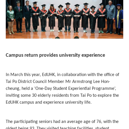
Campus return provides university experience
In March this year, EdUHK, in collaboration with the office of
Tai Po District Council Member Mr Armstrong Lee Hon-
cheung, held a ‘One-Day Student Experiential Programme’,
inviting some 30 elderly residents from Tai Po to explore the
EdUHK campus and experience university life.
The participating seniors had an average age of 76, with the
oldest being 93. They visited teaching facilities, student