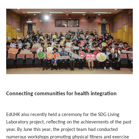
Connecting communities for health integration
EdUHK also recently held a ceremony for the SDG Living
Laboratory project, reflecting on the achievements of the past
year. By June this year, the project team had conducted
numerous workshops promoting physical fitness and exercise