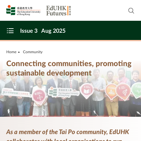
Skip to main content
Open
Issue 3
Aug 2025
Open Menu
Home
Community
Connecting communities, promoting
sustainable development
As a member of the Tai Po community, EdUHK