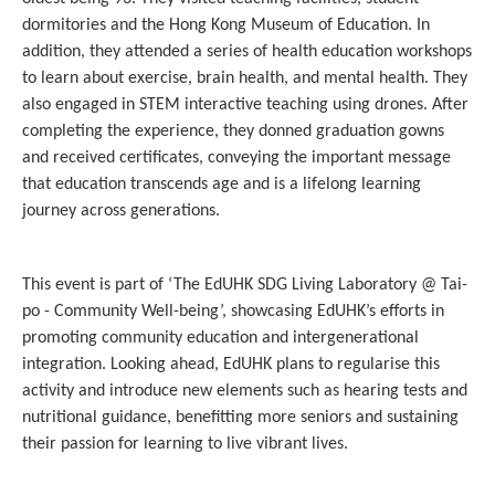
dormitories and the Hong Kong Museum of Education. In
addition, they attended a series of health education workshops
to learn about exercise, brain health, and mental health. They
also engaged in STEM interactive teaching using drones. After
completing the experience, they donned graduation gowns
and received certificates, conveying the important message
that education transcends age and is a lifelong learning
journey across generations.
This event is part of ‘The EdUHK SDG Living Laboratory @ Tai-
po - Community Well-being’, showcasing EdUHK’s efforts in
promoting community education and intergenerational
integration. Looking ahead, EdUHK plans to regularise this
activity and introduce new elements such as hearing tests and
nutritional guidance, benefitting more seniors and sustaining
their passion for learning to live vibrant lives.