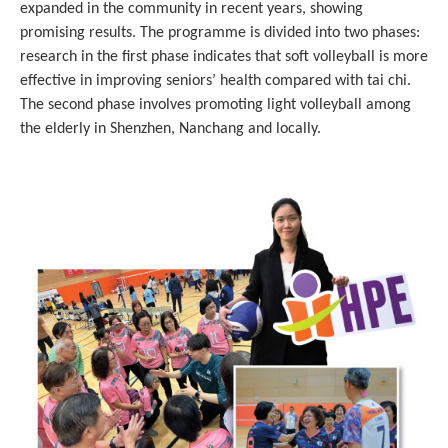
expanded in the community in recent years, showing
promising results. The programme is divided into two phases:
research in the first phase indicates that soft volleyball is more
effective in improving seniors’ health compared with tai chi.
The second phase involves promoting light volleyball among
the elderly in Shenzhen, Nanchang and locally.