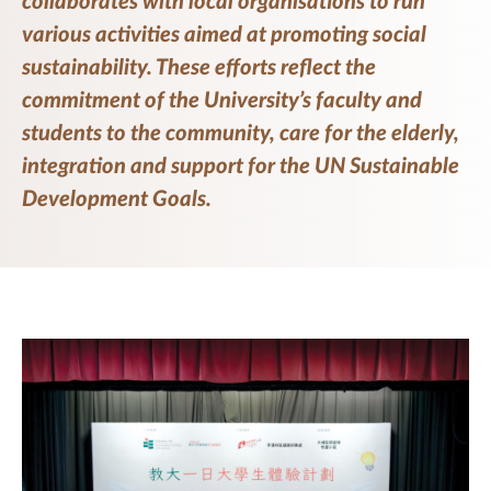
collaborates with local organisations to run
various activities aimed at promoting social
sustainability. These efforts reflect the
commitment of the University’s faculty and
students to the community, care for the elderly,
integration and support for the UN Sustainable
Development Goals.