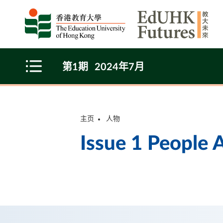
Skip to main content
第1期
2024年7月
Open Menu
主页
人物
Issue 1 People A