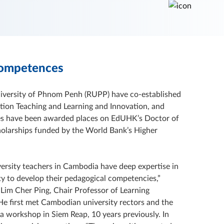
Competences
niversity of Phnom Penh (RUPP) have co-established
tion Teaching and Learning and Innovation, and
ies have been awarded places on EdUHK’s Doctor of
olarships funded by the World Bank’s Higher
ersity teachers in Cambodia have deep expertise in
ty to develop their pedagogical competencies,”
r Lim Cher Ping, Chair Professor of Learning
e first met Cambodian university rectors and the
a workshop in Siem Reap, 10 years previously. In