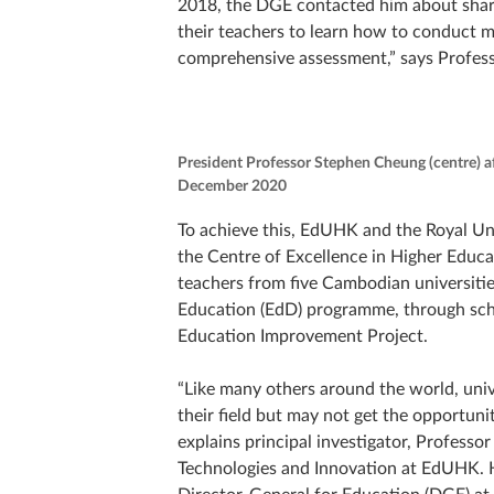
2018, the DGE contacted him about shari
their teachers to learn how to conduct mo
comprehensive assessment,” says Profess
President Professor Stephen Cheung (centre) a
December 2020
To achieve this, EdUHK and the Royal U
the Centre of Excellence in Higher Educa
teachers from five Cambodian universit
Education (EdD) programme, through sch
Education Improvement Project.
“Like many others around the world, univ
their field but may not get the opportuni
explains principal investigator, Professo
Technologies and Innovation at EdUHK. H
Director-General for Education (DGE) at 