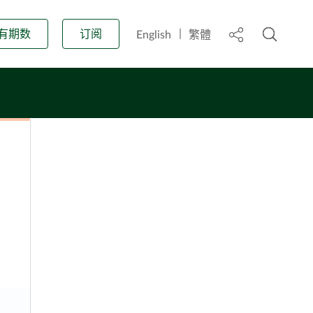
开启搜
标头中的分享
有期数
订阅
English
繁體