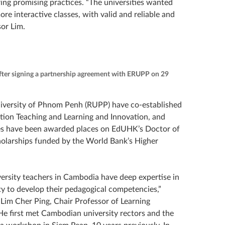
ng promising practices. “The universities wanted
re interactive classes, with valid and reliable and
or Lim.
fter signing a partnership agreement with ERUPP on 29
niversity of Phnom Penh (RUPP) have co-established
tion Teaching and Learning and Innovation, and
ies have been awarded places on EdUHK’s Doctor of
olarships funded by the World Bank’s Higher
ersity teachers in Cambodia have deep expertise in
ty to develop their pedagogical competencies,”
r Lim Cher Ping, Chair Professor of Learning
e first met Cambodian university rectors and the
a workshop in Siem Reap, 10 years previously. In