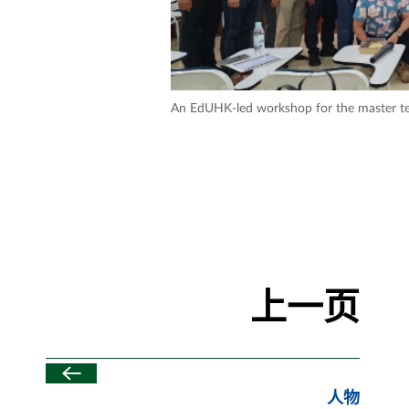
An EdUHK-led workshop for the master t
上一页
人物