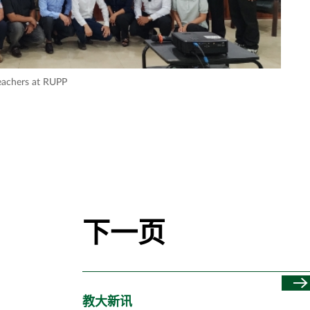
eachers at RUPP
下一页
教大新讯