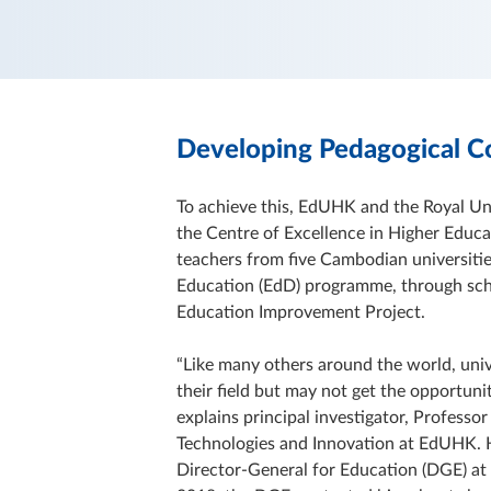
Developing Pedagogical 
To achieve this, EdUHK and the Royal U
the Centre of Excellence in Higher Educa
teachers from five Cambodian universit
Education (EdD) programme, through sch
Education Improvement Project.
“Like many others around the world, univ
their field but may not get the opportuni
explains principal investigator, Professo
Technologies and Innovation at EdUHK. H
Director-General for Education (DGE) at 