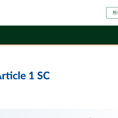
所
rticle 1 SC