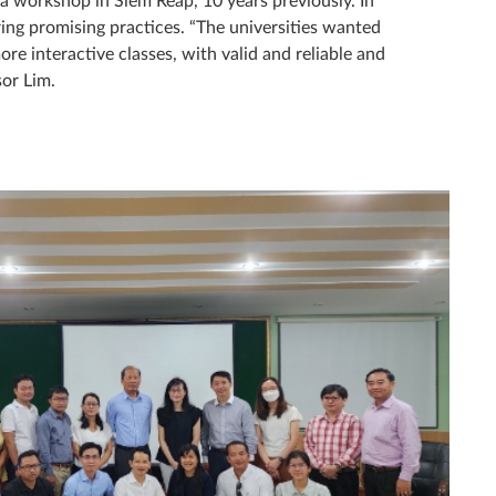
ng promising practices. “The universities wanted
re interactive classes, with valid and reliable and
or Lim.