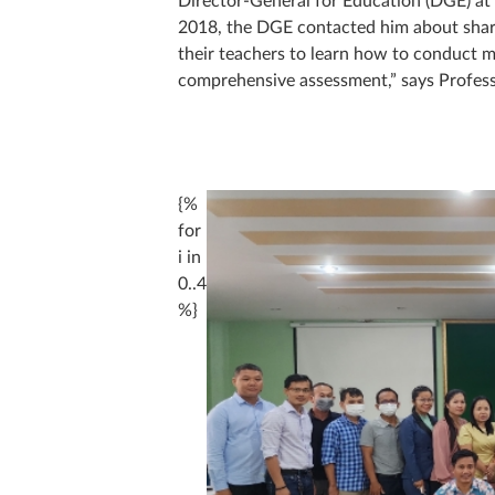
2018, the DGE contacted him about shari
their teachers to learn how to conduct mo
comprehensive assessment,” says Profess
{%
for
i in
0..4
%}