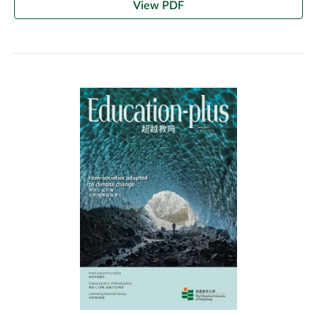
View PDF