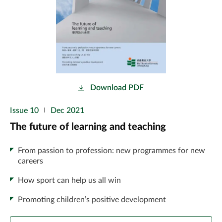
Download PDF
Issue 10
Dec 2021
The future of learning and teaching
From passion to profession: new programmes for new
careers
How sport can help us all win
Promoting children’s positive development