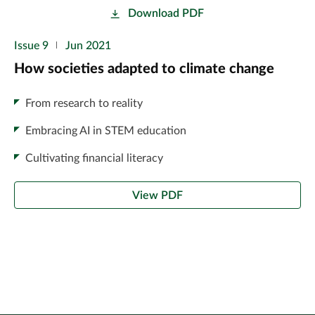
Download PDF
Issue 9
Jun 2021
How societies adapted to climate change
From research to reality
Embracing AI in STEM education
Cultivating financial literacy
View PDF